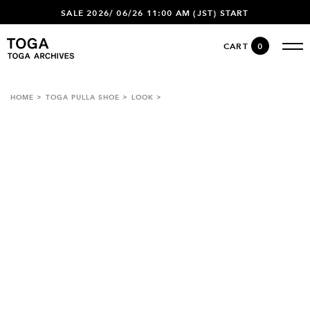
SALE 2026/ 06/26 11:00 AM (JST) START
CART
0
HOME
TOGA PULLA SHOE
LOOK