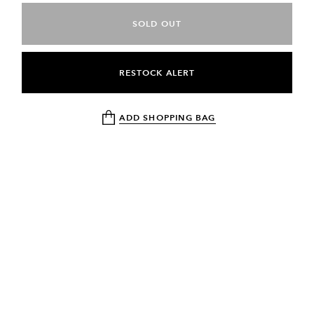
SOLD OUT
RESTOCK ALERT
ADD SHOPPING BAG
NEWSLETTER