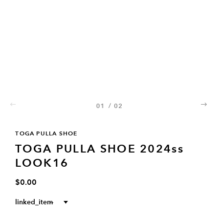
01
/
02
02
TOGA PULLA SHOE
TOGA PULLA SHOE 2024ss
LOOK16
$0.00
linked_item
--