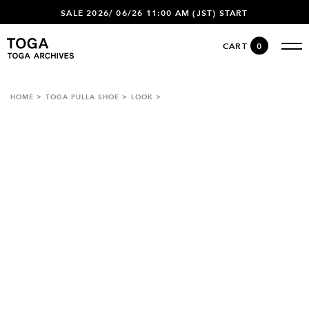
SALE 2026/ 06/26 11:00 AM (JST) START
CART
0
HOME
TOGA PULLA SHOE
LOOK