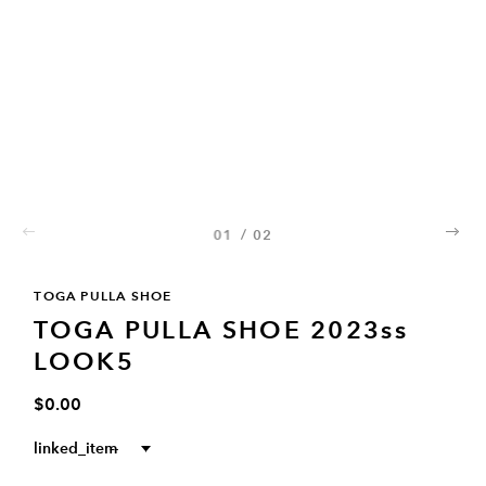
01
/
02
02
TOGA PULLA SHOE
TOGA PULLA SHOE 2023ss
LOOK5
$0.00
linked_item
--