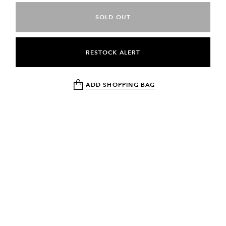
SOLD OUT
RESTOCK ALERT
ADD SHOPPING BAG
NEWSLETTER