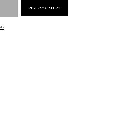
RESTOCK ALERT
AG