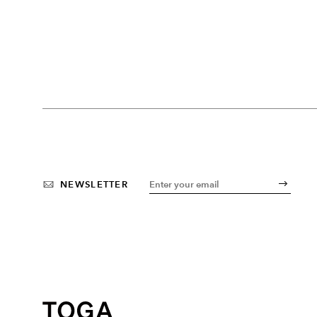
NEWSLETTER