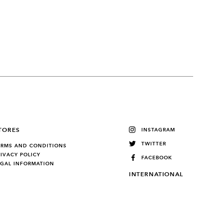
TORES
INSTAGRAM
TWITTER
ERMS AND CONDITIONS
RIVACY POLICY
FACEBOOK
EGAL INFORMATION
INTERNATIONAL