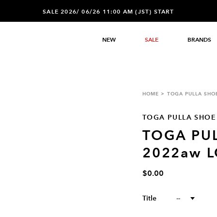
SALE 2026/ 06/26 11:00 AM (JST) START
NEW
SALE
BRANDS
HOME
TOGA PULLA SHO
TOGA PULLA SHOE
TOGA PU
2022aw 
$0.00
Title
--