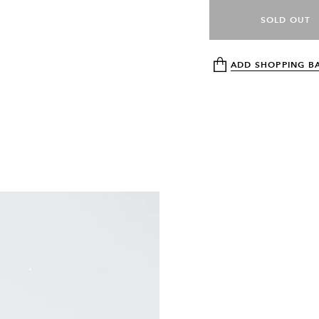
SOLD OUT
ADD SHOPPING B