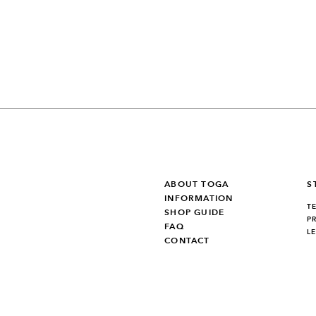
ABOUT TOGA
S
INFORMATION
T
SHOP GUIDE
P
FAQ
L
CONTACT