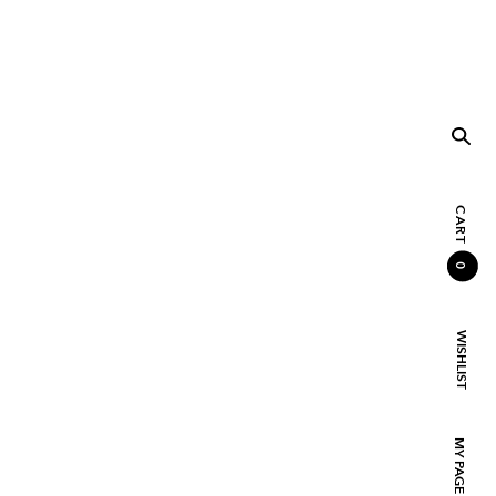
CART
0
WISHLIST
MY PAGE