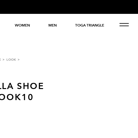
WOMEN
MEN
TOGA TRIANGLE
E
LOOK
LLA SHOE
LOOK10