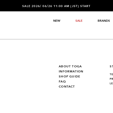
SALE 2026/ 06/26 11:00 AM (JST) START
NEW
SALE
BRANDS
ABOUT TOGA
S
INFORMATION
T
SHOP GUIDE
P
FAQ
L
CONTACT