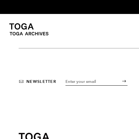
NEWSLETTER