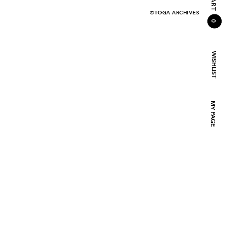
CART
©TOGA ARCHIVES
0
WISHLIST
MY PAGE