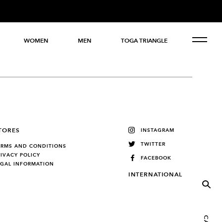
WOMEN
MEN
TOGA TRIANGLE
TORES
INSTAGRAM
TWITTER
ERMS AND CONDITIONS
RIVACY POLICY
FACEBOOK
EGAL INFORMATION
INTERNATIONAL