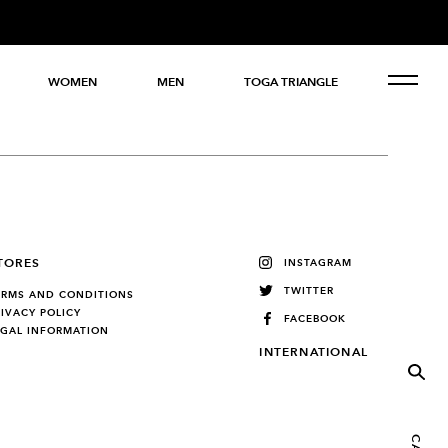
WOMEN
MEN
TOGA TRIANGLE
TORES
INSTAGRAM
TWITTER
ERMS AND CONDITIONS
RIVACY POLICY
FACEBOOK
EGAL INFORMATION
INTERNATIONAL