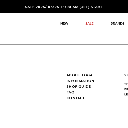
SALE 2026/ 06/26 11:00 AM (JST) START
NEW
SALE
BRANDS
ABOUT TOGA
S
INFORMATION
T
SHOP GUIDE
P
FAQ
L
CONTACT