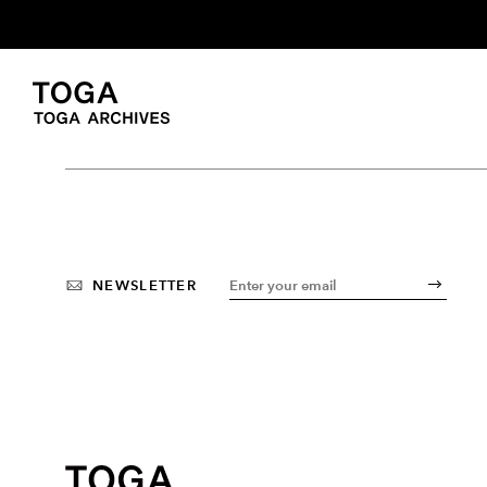
NEWSLETTER