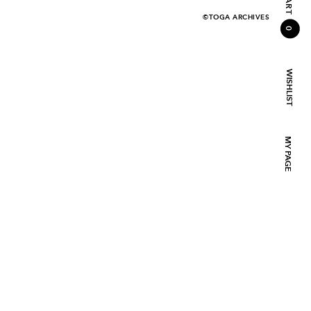
CART
©TOGA ARCHIVES
0
WISHLIST
MY PAGE