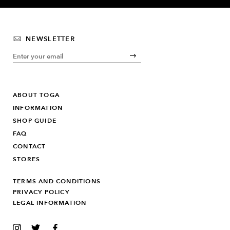
NEWSLETTER
ABOUT TOGA
INFORMATION
SHOP GUIDE
FAQ
CONTACT
STORES
TERMS AND CONDITIONS
PRIVACY POLICY
LEGAL INFORMATION
INSTAGRAM
TWITTER
FACEBOOK