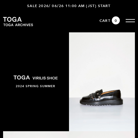
SALE 2026/ 06/26 11:00 AM (JST) START
CART
0
2024 SPRING SUMMER