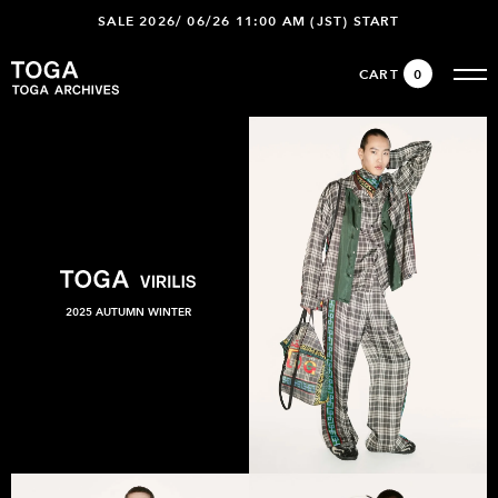
SALE 2026/ 06/26 11:00 AM (JST) START
CART
0
2025 AUTUMN WINTER