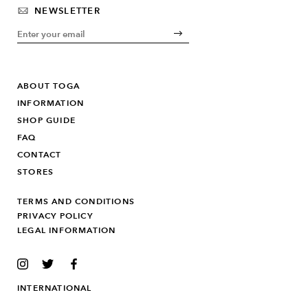
NEWSLETTER
ABOUT TOGA
INFORMATION
SHOP GUIDE
FAQ
CONTACT
STORES
TERMS AND CONDITIONS
PRIVACY POLICY
LEGAL INFORMATION
INSTAGRAM
TWITTER
FACEBOOK
INTERNATIONAL