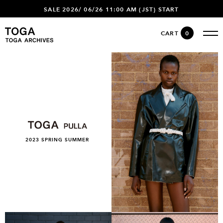
SALE 2026/ 06/26 11:00 AM (JST) START
CART
0
2023 SPRING SUMMER