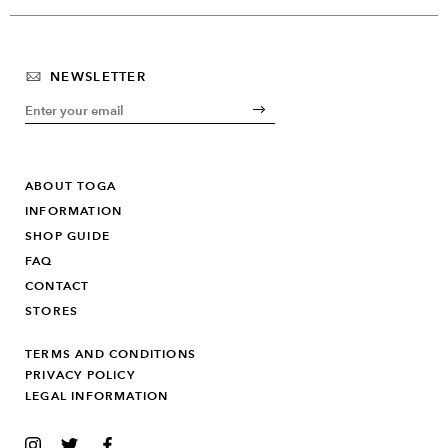
NEWSLETTER
ABOUT TOGA
INFORMATION
SHOP GUIDE
FAQ
CONTACT
STORES
TERMS AND CONDITIONS
PRIVACY POLICY
LEGAL INFORMATION
INSTAGRAM
TWITTER
FACEBOOK