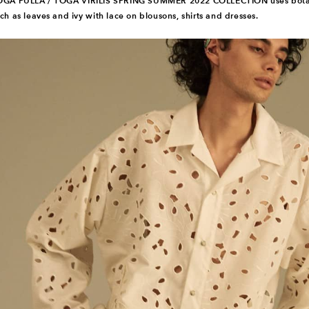
OGA PULLA / TOGA VIRILIS SPRING SUMMER 2022 COLLECTION uses botan
ch as leaves and ivy with lace on blousons, shirts and dresses.