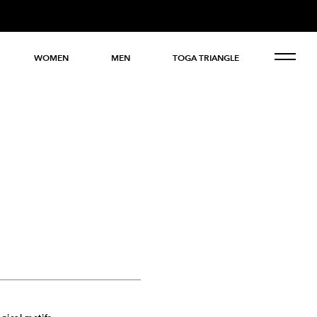
WOMEN
MEN
TOGA TRIANGLE