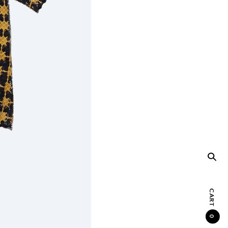
CART
0