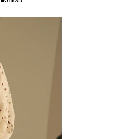
ical motifs