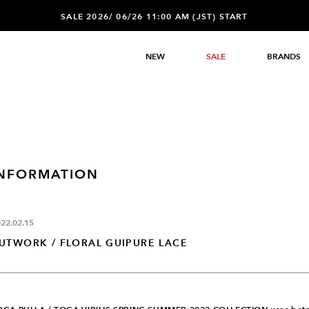
SALE 2026/ 06/26 11:00 AM (JST) START
NEW
SALE
BRANDS
INFORMATION
22.02.15
UTWORK / FLORAL GUIPURE LACE