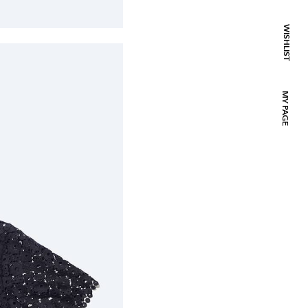
WISHLIST
MY PAGE