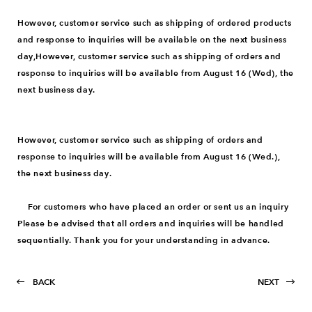
However, customer service such as shipping of ordered products
and response to inquiries will be available on the next business
day,However, customer service such as shipping of orders and
response to inquiries will be available from August 16 (Wed), the
next business day.
However, customer service such as shipping of orders and
response to inquiries will be available from August 16 (Wed.),
the next business day.
For customers who have placed an order or sent us an inquiry
Please be advised that all orders and inquiries will be handled
sequentially. Thank you for your understanding in advance.
BACK
NEXT