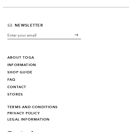
NEWSLETTER
ABOUT TOGA
INFORMATION
SHOP GUIDE
FAQ
CONTACT
STORES
TERMS AND CONDITIONS
PRIVACY POLICY
LEGAL INFORMATION