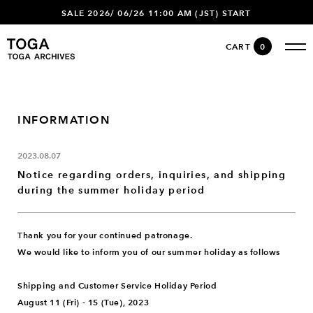
SALE 2026/ 06/26 11:00 AM (JST) START
CART
0
INFORMATION
2023.08.07
Notice regarding orders, inquiries, and shipping
during the summer holiday period
Thank you for your continued patronage.
We would like to inform you of our summer holiday as follows
Shipping and Customer Service Holiday Period
August 11 (Fri) - 15 (Tue), 2023