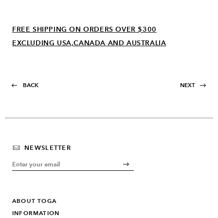
FREE SHIPPING ON ORDERS OVER $300
EXCLUDING USA,CANADA AND AUSTRALIA
BACK
NEXT
NEWSLETTER
ABOUT TOGA
INFORMATION