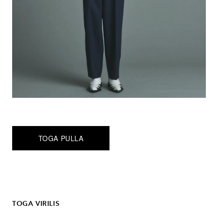
TOGA PULLA
TOGA VIRILIS