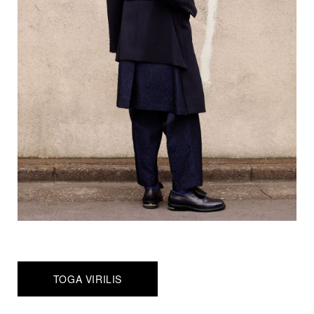
TOGA VIRILIS