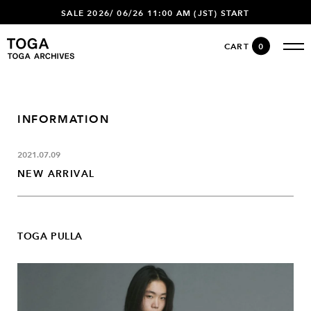
SALE 2026/ 06/26 11:00 AM (JST) START
CART
0
INFORMATION
2021.07.09
NEW ARRIVAL
TOGA PULLA