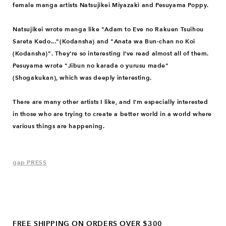
female manga artists Natsujikei Miyazaki and Pesuyama Poppy.
Natsujikei wrote manga like "Adam to Eve no Rakuen Tsuihou
Sareta Kedo..."(Kodansha) and "Anata wa Bun-chan no Koi
(Kodansha)". They're so interesting I've read almost all of them.
Pesuyama wrote "Jibun no karada o yurusu made"
(Shogakukan), which was deeply interesting.
There are many other artists I like, and I'm especially interested
in those who are trying to create a better world in a world where
various things are happening.
gap PRESS
FREE SHIPPING ON ORDERS OVER $300