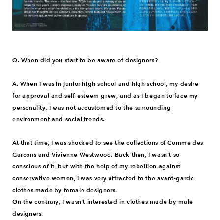
Q. When did you start to be aware of designers?
A. When I was in junior high school and high school, my desire
for approval and self-esteem grew, and as I began to face my
personality, I was not accustomed to the surrounding
environment and social trends.
At that time, I was shocked to see the collections of Comme des
Garcons and Vivienne Westwood. Back then, I wasn't so
conscious of it, but with the help of my rebellion against
conservative women, I was very attracted to the avant-garde
clothes made by female designers.
On the contrary, I wasn't interested in clothes made by male
designers.