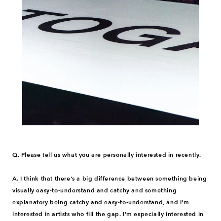
Q. Please tell us what you are personally interested in recently.
A. I think that there's a big difference between something being
visually easy-to-understand and catchy and something
explanatory being catchy and easy-to-understand, and I'm
interested in artists who fill the gap. I'm especially interested in