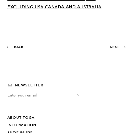
EXCLUDING USA,CANADA AND AUSTRALIA
BACK
NEXT
NEWSLETTER
ABOUT TOGA
INFORMATION
SHOP GUIDE