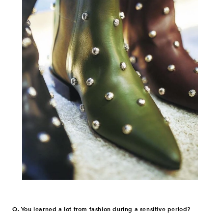
Q. You learned a lot from fashion during a sensitive period?