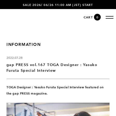
SALE 2026/ 06/26 11:00 AM (JST) START
CART
0
INFORMATION
2022.07.28
gap PRESS vol.167 TOGA Designer : Yasuko
Furuta Special Interview
TOGA Designer : Yasuko Furuta Special Interview featured on
the gap PRESS magazine.