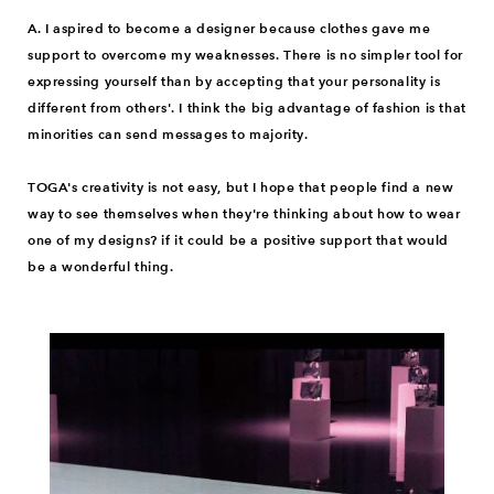
A. I aspired to become a designer because clothes gave me
support to overcome my weaknesses. There is no simpler tool for
expressing yourself than by accepting that your personality is
different from others'. I think the big advantage of fashion is that
minorities can send messages to majority.
TOGA's creativity is not easy, but I hope that people find a new
way to see themselves when they're thinking about how to wear
one of my designs? if it could be a positive support that would
be a wonderful thing.