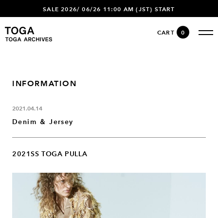
SALE 2026/ 06/26 11:00 AM (JST) START
CART
0
INFORMATION
2021.04.14
Denim ＆ Jersey
2021SS TOGA PULLA