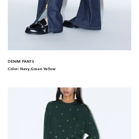
DENIM PANTS
Color: Navy,Green Yellow