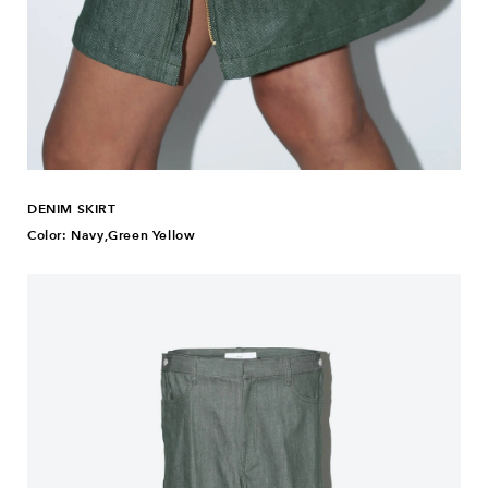
DENIM SKIRT
Color: Navy,Green Yellow