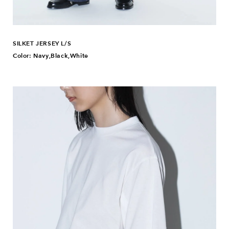
SILKET JERSEY L/S
Color: Navy,Black,White