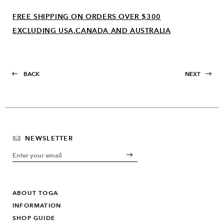
FREE SHIPPING ON ORDERS OVER $300
EXCLUDING USA,CANADA AND AUSTRALIA
BACK
NEXT
NEWSLETTER
ABOUT TOGA
INFORMATION
SHOP GUIDE