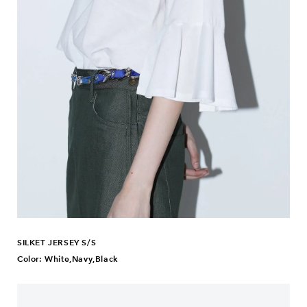
SILKET JERSEY S/S
Color: White,Navy,Black