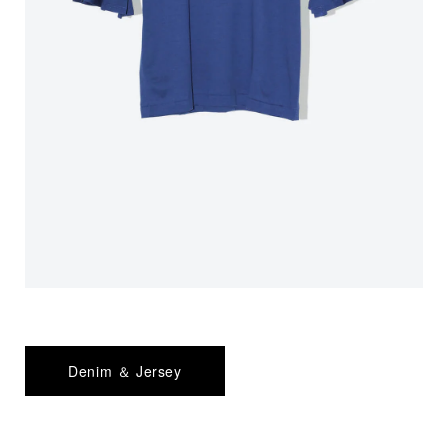
Denim ＆ Jersey