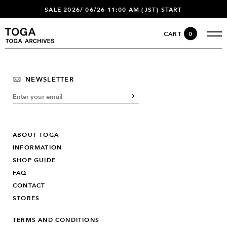
SALE 2026/ 06/26 11:00 AM (JST) START
CART
0
NEWSLETTER
ABOUT TOGA
INFORMATION
SHOP GUIDE
FAQ
CONTACT
STORES
TERMS AND CONDITIONS