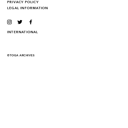
PRIVACY POLICY
LEGAL INFORMATION
INSTAGRAM
TWITTER
FACEBOOK
INTERNATIONAL
©TOGA ARCHIVES